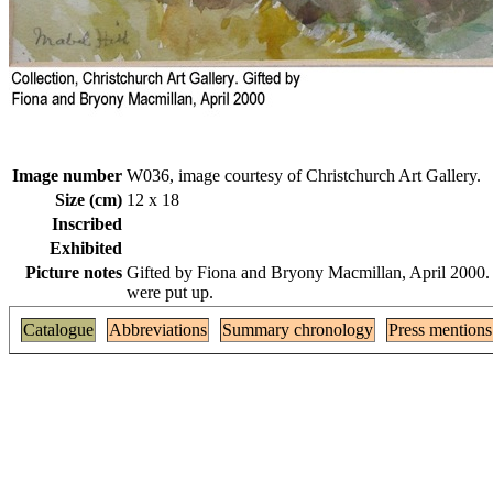
Image number
W036, image courtesy of Christchurch Art Gallery.
Size (cm)
12 x 18
Inscribed
Exhibited
Picture notes
Gifted by Fiona and Bryony Macmillan, April 2000. T
were put up.
Catalogue
Abbreviations
Summary chronology
Press mentions