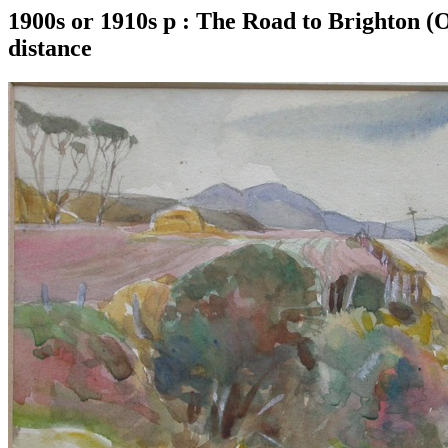
1900s or 1910s p : The Road to Brighton (O
distance