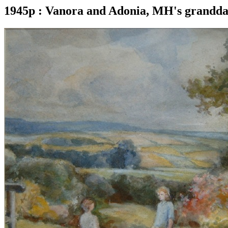
1945p : Vanora and Adonia, MH's granddaug