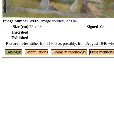
Image number
W009, image courtesy of DM
Size (cm)
22 x 28
Signed
Yes
Inscribed
Exhibited
Picture notes
Either from 1945 or, possibly, from August 1946 whe
Catalogue
Abbreviations
Summary chronology
Press mentions