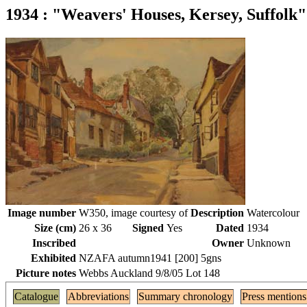
1934 : "Weavers' Houses, Kersey, Suffolk"
Image number
W350, image courtesy of
Description
Watercolour
Size (cm)
26 x 36
Signed
Yes
Dated
1934
Inscribed
Owner
Unknown
Exhibited
NZAFA autumn1941 [200] 5gns
Picture notes
Webbs Auckland 9/8/05 Lot 148
Catalogue
Abbreviations
Summary chronology
Press mentions