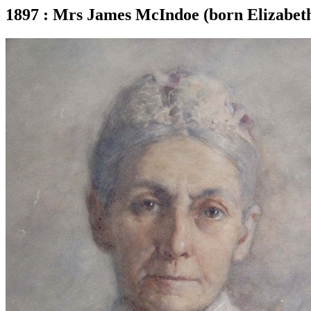
1897 : Mrs James McIndoe (born Elizabeth