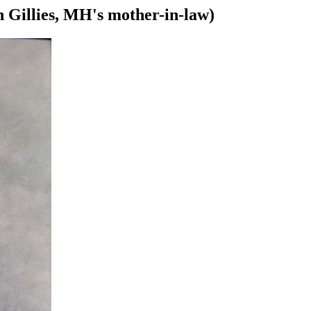
 Gillies, MH's mother-in-law)