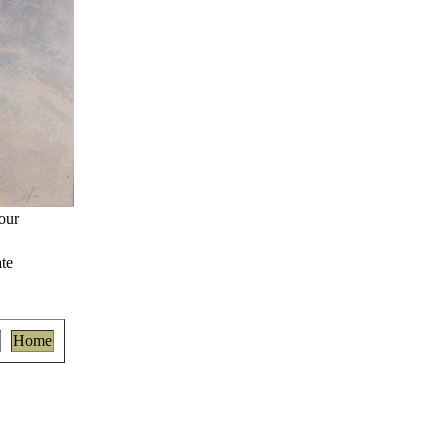
our
te
Home