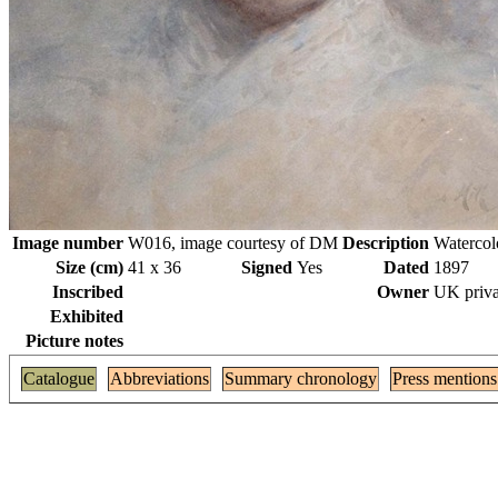
Image number
W016, image courtesy of DM
Description
Watercol
Size (cm)
41 x 36
Signed
Yes
Dated
1897
Inscribed
Owner
UK priva
Exhibited
Picture notes
Catalogue
Abbreviations
Summary chronology
Press mentions